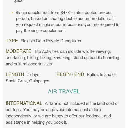
$600.
Single supplement from $473 – rates quoted are per
person, based on sharing double accommodations. If
you request single accommodations you are required to
pay the single supplement.
TYPE
Flexible Date Private Departures
MODERATE
Trip Activities can include wildlife viewing,
snorkeling, hiking, biking, kayaking, stand up paddle boarding
and cultural opportunities
LENGTH
BEGIN / END
7 days
Baltra, Island of
Santa Cruz, Galapagos
AIR TRAVEL
INTERNATIONAL
Airfare is not included in the land cost of
our trips. You may arrange your international airfare
independently, or we are happy to offer our feedback and
assistance in helping you book it.