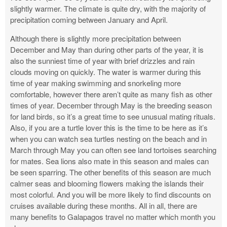
slightly warmer. The climate is quite dry, with the majority of
precipitation coming between January and April.
Although there is slightly more precipitation between
December and May than during other parts of the year, it is
also the sunniest time of year with brief drizzles and rain
clouds moving on quickly. The water is warmer during this
time of year making swimming and snorkeling more
comfortable, however there aren’t quite as many fish as other
times of year. December through May is the breeding season
for land birds, so it’s a great time to see unusual mating rituals.
Also, if you are a turtle lover this is the time to be here as it’s
when you can watch sea turtles nesting on the beach and in
March through May you can often see land tortoises searching
for mates. Sea lions also mate in this season and males can
be seen sparring. The other benefits of this season are much
calmer seas and blooming flowers making the islands their
most colorful. And you will be more likely to find discounts on
cruises available during these months. All in all, there are
many benefits to Galapagos travel no matter which month you