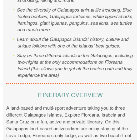
See the diversity of Galapagos animal life including: Blue-
footed boobies, Galapagos tortoises, white tipped sharks,
flamingos, giant iguanas, penguins, sea lions, sea turtles
and much more.
Learn about the Galapagos Islands’ history, culture and
unique folklore with one of the Islands’ best guides.
Stay on three different islands in the Galapagos, including
two-nights at the only accommodations on Floreana
Island (this allows you to get off the beaten path and truly
experience the area)
ITINERARY OVERVIEW
A land-based and multi-sport adventure taking you to three
different Galapagos Islands. Explore Floreana, Isabela and
Santa Cruz on a fun, active and private itinerary. On this
Galapagos land-based active adventure enjoy staying at the
Lava Lodge, Floreana’s only lodge, as well as two beach-front