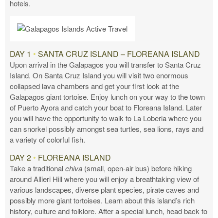
hotels.
DAY 1
•
SANTA CRUZ ISLAND – FLOREANA ISLAND
Upon arrival in the Galapagos you will transfer to Santa Cruz
Island. On Santa Cruz Island you will visit two enormous
collapsed lava chambers and get your first look at the
Galapagos giant tortoise. Enjoy lunch on your way to the town
of Puerto Ayora and catch your boat to Floreana Island. Later
you will have the opportunity to walk to La Loberia where you
can snorkel possibly amongst sea turtles, sea lions, rays and
a variety of colorful fish.
DAY 2
•
FLOREANA ISLAND
Take a traditional
chiva
(small, open-air bus) before hiking
around Allieri Hill where you will enjoy a breathtaking view of
various landscapes, diverse plant species, pirate caves and
possibly more giant tortoises. Learn about this island’s rich
history, culture and folklore. After a special lunch, head back to