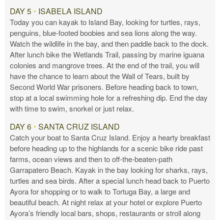
DAY 5
•
ISABELA ISLAND
Today you can kayak to Island Bay, looking for turtles, rays,
penguins, blue-footed boobies and sea lions along the way.
Watch the wildlife in the bay, and then paddle back to the dock.
After lunch bike the Wetlands Trail, passing by marine iguana
colonies and mangrove trees. At the end of the trail, you will
have the chance to learn about the Wall of Tears, built by
Second World War prisoners. Before heading back to town,
stop at a local swimming hole for a refreshing dip. End the day
with time to swim, snorkel or just relax.
DAY 6
•
SANTA CRUZ ISLAND
Catch your boat to Santa Cruz Island. Enjoy a hearty breakfast
before heading up to the highlands for a scenic bike ride past
farms, ocean views and then to off-the-beaten-path
Garrapatero Beach. Kayak in the bay looking for sharks, rays,
turtles and sea birds. After a special lunch head back to Puerto
Ayora for shopping or to walk to Tortuga Bay, a large and
beautiful beach. At night relax at your hotel or explore Puerto
Ayora’s friendly local bars, shops, restaurants or stroll along