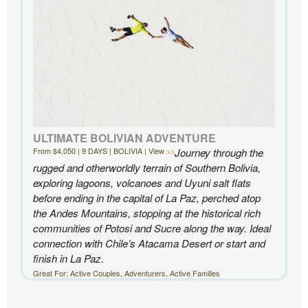
ULTIMATE BOLIVIAN ADVENTURE
From $4,050 | 9 DAYS | BOLIVIA | View
Journey through the
rugged and otherworldly terrain of Southern Bolivia,
exploring lagoons, volcanoes and Uyuni salt flats
before ending in the capital of La Paz, perched atop
the Andes Mountains, stopping at the historical rich
communities of Potosi and Sucre along the way. Ideal
connection with Chile’s Atacama Desert or start and
finish in La Paz.
Great For: Active Couples, Adventurers, Active Families