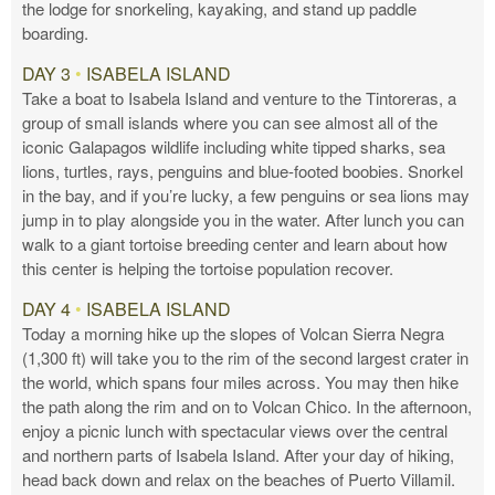
the lodge for snorkeling, kayaking, and stand up paddle
boarding.
DAY 3
•
ISABELA ISLAND
Take a boat to Isabela Island and venture to the Tintoreras, a
group of small islands where you can see almost all of the
iconic Galapagos wildlife including white tipped sharks, sea
lions, turtles, rays, penguins and blue-footed boobies. Snorkel
in the bay, and if you’re lucky, a few penguins or sea lions may
jump in to play alongside you in the water. After lunch you can
walk to a giant tortoise breeding center and learn about how
this center is helping the tortoise population recover.
DAY 4
•
ISABELA ISLAND
Today a morning hike up the slopes of Volcan Sierra Negra
(1,300 ft) will take you to the rim of the second largest crater in
the world, which spans four miles across. You may then hike
the path along the rim and on to Volcan Chico. In the afternoon,
enjoy a picnic lunch with spectacular views over the central
and northern parts of Isabela Island. After your day of hiking,
head back down and relax on the beaches of Puerto Villamil.