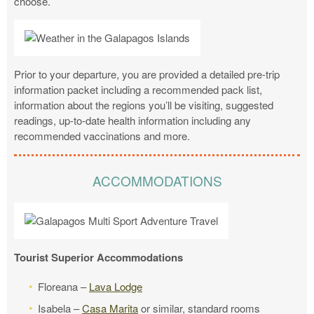
choose.
Prior to your departure, you are provided a detailed pre-trip
information packet including a recommended pack list,
information about the regions you’ll be visiting, suggested
readings, up-to-date health information including any
recommended vaccinations and more.
ACCOMMODATIONS
Tourist Superior Accommodations
Floreana –
Lava Lodge
Isabela –
Casa Marita
or similar, standard rooms