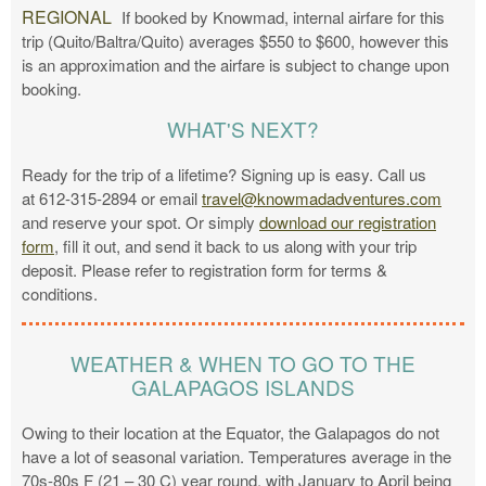
REGIONAL
If booked by Knowmad, internal airfare for this
trip (Quito/Baltra/Quito) averages $550 to $600, however this
is an approximation and the airfare is subject to change upon
booking.
WHAT'S NEXT?
Ready for the trip of a lifetime? Signing up is easy. Call us
at 612-315-2894 or email
travel@knowmadadventures.com
and reserve your spot. Or simply
download our registration
form
, fill it out, and send it back to us along with your trip
deposit. Please refer to registration form for terms &
conditions.
WEATHER & WHEN TO GO TO THE
GALAPAGOS ISLANDS
Owing to their location at the Equator, the Galapagos do not
have a lot of seasonal variation. Temperatures average in the
70s-80s F (21 – 30 C) year round, with January to April being