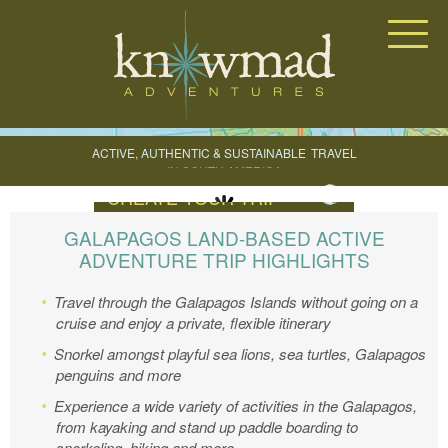
Knowmad Adventures
ACTIVE, AUTHENTIC & SUSTAINABLE
TRAVEL
IN SOUTH AMERICA
CREATE YOUR TRIP
GALAPAGOS LAND-BASED ACTIVE
ADVENTURE TRIP HIGHLIGHTS
Travel through the Galapagos Islands without going on a
cruise and enjoy a private, flexible itinerary
Snorkel amongst playful sea lions, sea turtles, Galapagos
penguins and more
Experience a wide variety of activities in the Galapagos,
from kayaking and stand up paddle boarding to
snorkeling, hiking and more.