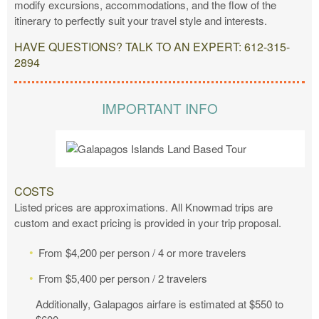
modify excursions, accommodations, and the flow of the
itinerary to perfectly suit your travel style and interests.
HAVE QUESTIONS? TALK TO AN EXPERT: 612-315-
2894
IMPORTANT INFO
COSTS
Listed prices are approximations. All Knowmad trips are
custom and exact pricing is provided in your trip proposal.
From $4,200 per person / 4 or more travelers
From $5,400 per person / 2 travelers
Additionally, Galapagos airfare is estimated at $550 to