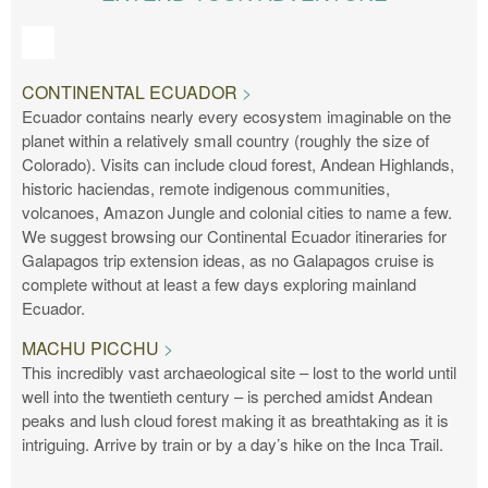
CONTINENTAL ECUADOR
Ecuador contains nearly every ecosystem imaginable on the
planet within a relatively small country (roughly the size of
Colorado). Visits can include cloud forest, Andean Highlands,
historic haciendas, remote indigenous communities,
volcanoes, Amazon Jungle and colonial cities to name a few.
We suggest browsing our Continental Ecuador itineraries for
Galapagos trip extension ideas, as no Galapagos cruise is
complete without at least a few days exploring mainland
Ecuador.
MACHU PICCHU
This incredibly vast archaeological site – lost to the world until
well into the twentieth century – is perched amidst Andean
peaks and lush cloud forest making it as breathtaking as it is
intriguing. Arrive by train or by a day’s hike on the Inca Trail.