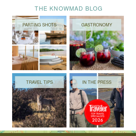
THE KNOWMAD BLOG
PARTING SHOTS
GASTRONOMY
TRAVEL TIPS
IN THE PRESS