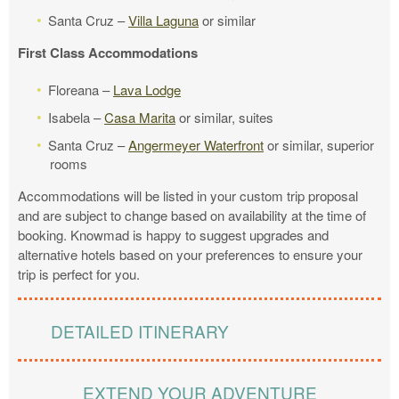
Santa Cruz –
Villa Laguna
or similar
First Class Accommodations
Floreana –
Lava Lodge
Isabela –
Casa Marita
or similar, suites
Santa Cruz –
Angermeyer Waterfront
or similar, superior
rooms
Accommodations will be listed in your custom trip proposal
and are subject to change based on availability at the time of
booking. Knowmad is happy to suggest upgrades and
alternative hotels based on your preferences to ensure your
trip is perfect for you.
DETAILED ITINERARY
EXTEND YOUR ADVENTURE