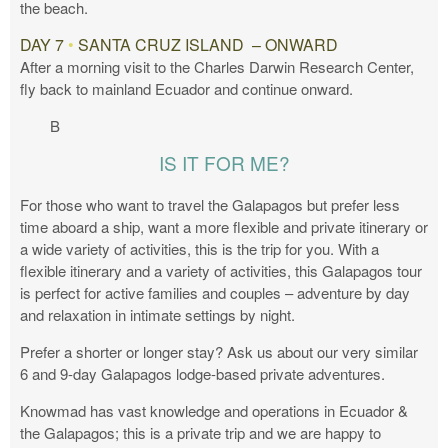
the beach.
DAY 7
•
SANTA CRUZ ISLAND – ONWARD
After a morning visit to the Charles Darwin Research Center,
fly back to mainland Ecuador and continue onward.
B
IS IT FOR ME?
For those who want to travel the Galapagos but prefer less
time aboard a ship, want a more flexible and private itinerary or
a wide variety of activities, this is the trip for you. With a
flexible itinerary and a variety of activities, this Galapagos tour
is perfect for active families and couples – adventure by day
and relaxation in intimate settings by night.
Prefer a shorter or longer stay? Ask us about our very similar
6 and 9-day Galapagos lodge-based private adventures.
Knowmad has vast knowledge and operations in Ecuador &
the Galapagos; this is a private trip and we are happy to