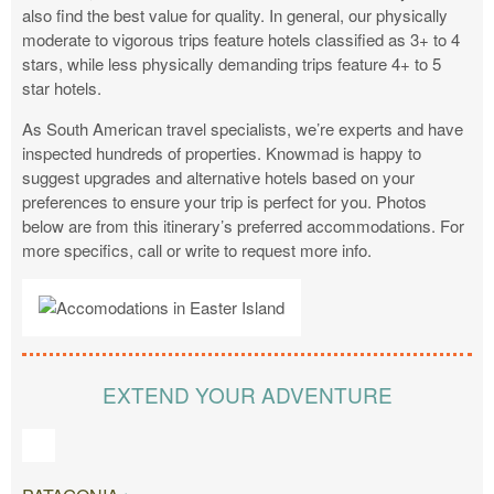
also find the best value for quality. In general, our physically
moderate to vigorous trips feature hotels classified as 3+ to 4
stars, while less physically demanding trips feature 4+ to 5
star hotels.
As South American travel specialists, we’re experts and have
inspected hundreds of properties. Knowmad is happy to
suggest upgrades and alternative hotels based on your
preferences to ensure your trip is perfect for you. Photos
below are from this itinerary’s preferred accommodations. For
more specifics, call or write to request more info.
EXTEND YOUR ADVENTURE