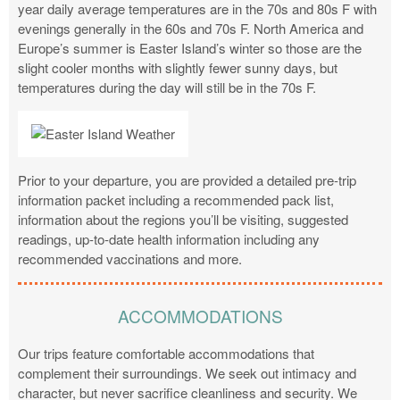
year daily average temperatures are in the 70s and 80s F with
evenings generally in the 60s and 70s F. North America and
Europe’s summer is Easter Island’s winter so those are the
slight cooler months with slightly fewer sunny days, but
temperatures during the day will still be in the 70s F.
Prior to your departure, you are provided a detailed pre-trip
information packet including a recommended pack list,
information about the regions you’ll be visiting, suggested
readings, up-to-date health information including any
recommended vaccinations and more.
ACCOMMODATIONS
Our trips feature comfortable accommodations that
complement their surroundings. We seek out intimacy and
character, but never sacrifice cleanliness and security. We