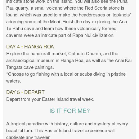
intricate stone work on the island. You will also see the Puna
Pau quarry, a small volcano where the Red Scoria stone is
found, which was used to make the headdresses or ‘topknots’
adorning some of the Moai. Finish the day exploring the Ana
Te Pahu cave and learn how these volcanically formed
caverns were an intricate part of Rapa Nui civilization.
DAY 4
•
HANGA ROA
Explore the handicraft market, Catholic Church, and the
archaeological museum in Hanga Roa, as well as the Anai Kai
Tangata cave paintings.
*Choose to go fishing with a local or scuba diving in pristine
waters.
DAY 5
•
DEPART
Depart from your Easter Island travel week.
IS IT FOR ME?
A tropical paradise with history, culture and mystery at every
beautiful turn. This Easter Island travel experience will
captivate any traveler.