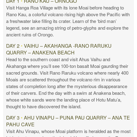
DAY 1
•
RANO KAU – ORNOGO
Visit Hanga Roa Village with its lone Moai before heading to
Rano Kau, a colorful volcano rising high above the Pacific with
a freshwater lake filling its crater. Learn of the ‘bird man’
legend, see an amazing string of petro-glyphs and explore the
ancient ruins of Orongo.
DAY 2
•
VAIHU – AKAHANGA -RANO RARUKU
QUARRY – ANAKENA BEACH
Head to the southern coast and visit Ahus Vaihu and
Akahanga where you’ll see 100-ton basalt Moai gaurding their
sacred grounds. Visit Rano Raruku volcano where nearly 400
Moais are scattered throughout the volcano rim in various
states of completion long after the mysterious disappearance
of their carvers. End the day with a swim at Anakena beach,
whose white sands were the landing place of Hotu Matu’a,
thought to have discovered the island.
DAY 3
•
AHU VINAPU – PUNA PAU QUARRY – ANA TE
PAHU CAVE
Visit Ahu Vinapu, whose Moai platform is heralded as the most