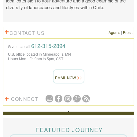
ideal extension to your adventure and a good example of the
diversity of landscapes and lifestyles within Chile.
CONTACT US
Agents
|
Press
612-315-2894
Give us a call
U.S. office located in Minneapolis, MN
Hours Mon - Fri 9am to 5pm, CST
EMAIL NOW
CONNECT
REVIEWS
The Knowmad team put together the trip of a life
time for us. Everything was perfect, from the guides to
FEATURED JOURNEY
the accommodations to the activities, and your