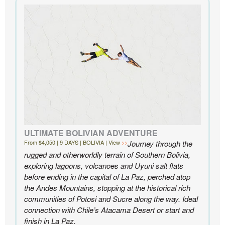
extensive knowledge of the area and personal relationships with the
people we met in Chile were invaluable. We can’t recommend
Knowmad highly enough.
- Ben and Sarah, New York, NY | Custom Chile Trip
ULTIMATE BOLIVIAN ADVENTURE
From $4,050 | 9 DAYS | BOLIVIA | View
Journey through the
rugged and otherworldly terrain of Southern Bolivia,
exploring lagoons, volcanoes and Uyuni salt flats
before ending in the capital of La Paz, perched atop
the Andes Mountains, stopping at the historical rich
communities of Potosi and Sucre along the way. Ideal
connection with Chile’s Atacama Desert or start and
finish in La Paz.