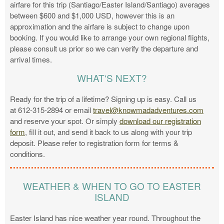
airfare for this trip (Santiago/Easter Island/Santiago) averages
between $600 and $1,000 USD, however this is an
approximation and the airfare is subject to change upon
booking. If you would like to arrange your own regional flights,
please consult us prior so we can verify the departure and
arrival times.
WHAT'S NEXT?
Ready for the trip of a lifetime? Signing up is easy. Call us
at 612-315-2894 or email
travel@knowmadadventures.com
and reserve your spot. Or simply
download our registration
form
, fill it out, and send it back to us along with your trip
deposit. Please refer to registration form for terms &
conditions.
WEATHER & WHEN TO GO TO EASTER
ISLAND
Easter Island has nice weather year round. Throughout the