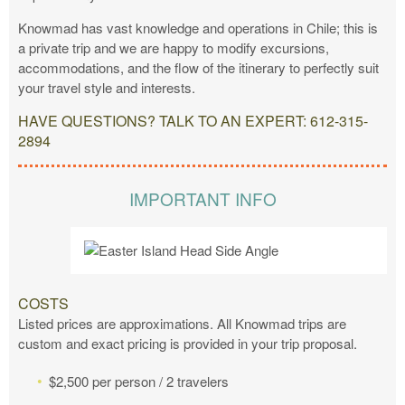
Knowmad has vast knowledge and operations in Chile; this is
a private trip and we are happy to modify excursions,
accommodations, and the flow of the itinerary to perfectly suit
your travel style and interests.
HAVE QUESTIONS? TALK TO AN EXPERT: 612-315-
2894
IMPORTANT INFO
COSTS
Listed prices are approximations. All Knowmad trips are
custom and exact pricing is provided in your trip proposal.
$2,500 per person / 2 travelers