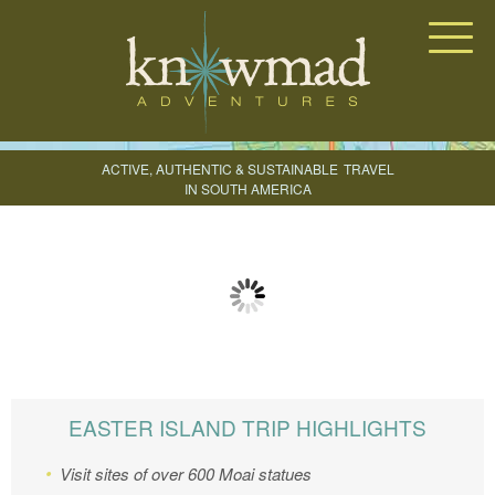
Knowmad Adventures
ACTIVE, AUTHENTIC & SUSTAINABLE
TRAVEL
IN SOUTH AMERICA
CREATE YOUR TRIP
EASTER ISLAND TRIP HIGHLIGHTS
Visit sites of over 600
Moai
statues