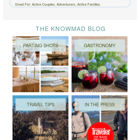
Great For: Active Couples, Adventurers, Active Families
THE KNOWMAD BLOG
PARTING SHOTS
GASTRONOMY
TRAVEL TIPS
IN THE PRESS