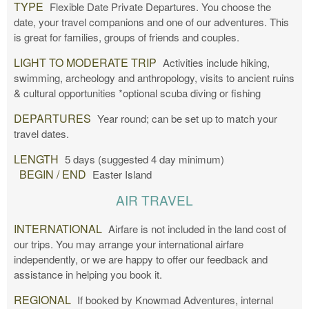
TYPE
Flexible Date Private Departures. You choose the
date, your travel companions and one of our adventures. This
is great for families, groups of friends and couples.
LIGHT TO MODERATE TRIP
Activities include hiking,
swimming, archeology and anthropology, visits to ancient ruins
& cultural opportunities *optional scuba diving or fishing
DEPARTURES
Year round; can be set up to match your
travel dates.
LENGTH
5 days (suggested 4 day minimum)
BEGIN / END
Easter Island
AIR TRAVEL
INTERNATIONAL
Airfare is not included in the land cost of
our trips. You may arrange your international airfare
independently, or we are happy to offer our feedback and
assistance in helping you book it.
REGIONAL
If booked by Knowmad Adventures, internal