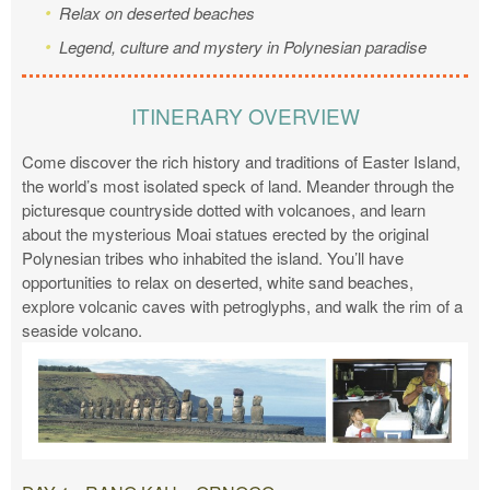
Relax on deserted beaches
Legend, culture and mystery in Polynesian paradise
ITINERARY OVERVIEW
Come discover the rich history and traditions of Easter Island,
the world’s most isolated speck of land. Meander through the
picturesque countryside dotted with volcanoes, and learn
about the mysterious Moai statues erected by the original
Polynesian tribes who inhabited the island. You’ll have
opportunities to relax on deserted, white sand beaches,
explore volcanic caves with petroglyphs, and walk the rim of a
seaside volcano.