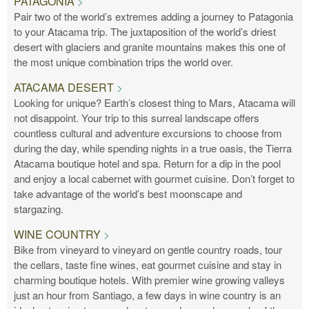
PATAGONIA
Pair two of the world’s extremes adding a journey to Patagonia
to your Atacama trip. The juxtaposition of the world’s driest
desert with glaciers and granite mountains makes this one of
the most unique combination trips the world over.
ATACAMA DESERT
Looking for unique? Earth’s closest thing to Mars, Atacama will
not disappoint. Your trip to this surreal landscape offers
countless cultural and adventure excursions to choose from
during the day, while spending nights in a true oasis, the Tierra
Atacama boutique hotel and spa. Return for a dip in the pool
and enjoy a local cabernet with gourmet cuisine. Don’t forget to
take advantage of the world’s best moonscape and
stargazing.
WINE COUNTRY
Bike from vineyard to vineyard on gentle country roads, tour
the cellars, taste fine wines, eat gourmet cuisine and stay in
charming boutique hotels. With premier wine growing valleys
just an hour from Santiago, a few days in wine country is an