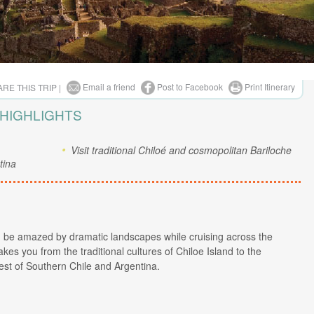
Email a friend
Post to Facebook
Print Itinerary
RE THIS TRIP |
 HIGHLIGHTS
Visit traditional Chiloé and cosmopolitan Bariloche
tina
nd be amazed by dramatic landscapes while cruising across the
kes you from the traditional cultures of Chiloe Island to the
est of Southern Chile and Argentina.