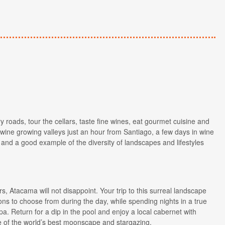
y roads, tour the cellars, taste fine wines, eat gourmet cuisine and
 wine growing valleys just an hour from Santiago, a few days in wine
 and a good example of the diversity of landscapes and lifestyles
s, Atacama will not disappoint. Your trip to this surreal landscape
ons to choose from during the day, while spending nights in a true
a. Return for a dip in the pool and enjoy a local cabernet with
ge of the world’s best moonscape and stargazing.