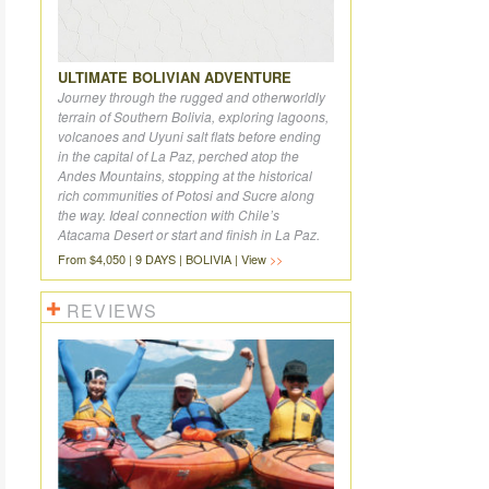
ULTIMATE BOLIVIAN ADVENTURE
Journey through the rugged and otherworldly
terrain of Southern Bolivia, exploring lagoons,
volcanoes and Uyuni salt flats before ending
in the capital of La Paz, perched atop the
Andes Mountains, stopping at the historical
rich communities of Potosi and Sucre along
the way. Ideal connection with Chile’s
Atacama Desert or start and finish in La Paz.
From $4,050 | 9 DAYS | BOLIVIA | View
REVIEWS