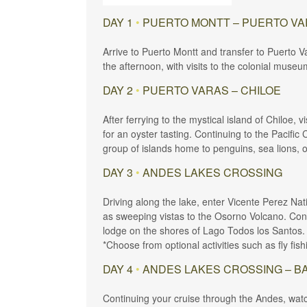
DAY 1
•
PUERTO MONTT – PUERTO V
Arrive to Puerto Montt and transfer to Puerto V
the afternoon, with visits to the colonial museu
DAY 2
•
PUERTO VARAS – CHILOE
After ferrying to the mystical island of Chiloe,
for an oyster tasting. Continuing to the Pacific
group of islands home to penguins, sea lions, 
DAY 3
•
ANDES LAKES CROSSING
Driving along the lake, enter Vicente Perez Nat
as sweeping vistas to the Osorno Volcano. Conti
lodge on the shores of Lago Todos los Santos.
*Choose from optional activities such as fly fish
DAY 4
•
ANDES LAKES CROSSING – B
Continuing your cruise through the Andes, watc