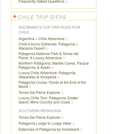
Frequently Asked Questions
CHILE TRIP IDEAS
KNOWMAD’S TOP TRIP PICKS FOR
CHILE
Argentina + Chile Adventure
Chile’s Iconic Extremes: Patagonia +
Atacama Desert
Patagonia National Park & Torres del
Paine: A Luxury Adventure
Northern Patagonia: Marble Caves, Parque
Patagonia, & Aysén
Luxury Chile Adventure: Patagonia,
Valparaiso & Vineyards
Patagonia Cruise: Fjords at the End of the
World
Torres Del Paine Explorer
Luxury Chile Tour: Patagonia, Easter
Island, Wine Country and Coast
SOUTHERN PATAGONIA
Torres Del Paine Explorer
Patagonia Lodge to Lodge Hiker
Estancias of Patagonia by Horseback