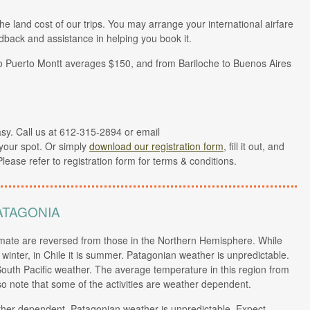
the land cost of our trips. You may arrange your international airfare
dback and assistance in helping you book it.
to Puerto Montt averages $150, and from Bariloche to Buenos Aires
easy. Call us at 612-315-2894 or email
your spot. Or simply
download our registration form
, fill it out, and
Please refer to registration form for terms & conditions.
ATAGONIA
ate are reversed from those in the Northern Hemisphere. While
inter, in Chile it is summer. Patagonian weather is unpredictable.
outh Pacific weather. The average temperature in this region from
so note that some of the activities are weather dependent.
ather dependent. Patagonian weather is unpredictable. Expect