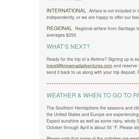
INTERNATIONAL
Airfare is not included in 
independently, or we are happy to offer our fee
REGIONAL
Regional airfare from Santiago 
averages $250.
WHAT'S NEXT?
Ready for the trip of a lifetime? Signing up is 
travel@knowmadadventures.com
and reserve 
send it back to us along with your trip deposit. 
WEATHER & WHEN TO GO TO P
The Southern Hemisphere the seasons and clim
the United States and Europe are experiencing w
Expect sunshine as well as some rainy, windy S
October through April is about 55 °F. Please al
Please note that some of the activities are we