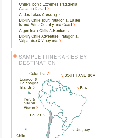
Chile’s Iconic Extremes: Patagonia +
Atacama Desert
Andes Lakes Crossing
Luxury Chile Tour: Patagonia, Easter
Island, Wine Country and Coast
Argentina + Chile Adventure
Luxury Chile Adventure: Patagonia,
Valparaiso & Vineyards
SAMPLE ITINERARIES BY
DESTINATION
Colombia
SOUTH AMERICA
Ecuador &
Galapagos
Islands
Brazil
Peru &
Machu
Picchu
Bolivia
Uruguay
Chile,