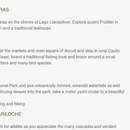
ARAS
aras on the shores of Lago Llanquihue. Explore quaint Frutillar in
m and a traditional teahouse.
 visit the markets and main square of Ancud and stop in rural Caulin
 Coast, board a traditional fishing boat and motor around a small
otters and many bird species.
ional Park and see volcanically-formed, emerald waterfalls as well
nuing deeper into the park, take a motor yacht cruise to a beautiful
ing and hiking.
ARILOCHE
h for wildlife as you appreciate the many cascades and verdant