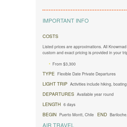
IMPORTANT INFO
COSTS
Listed prices are approximations. All Knowmad 
custom and exact pricing is provided in your tri
From $3,300
TYPE
Flexible Date Private Departures
LIGHT TRIP
Activities include hiking, boating
DEPARTURES
Available year round
LENGTH
6 days
BEGIN
END
Puerto Montt, Chile
Bariloche
AIR TRAVEL