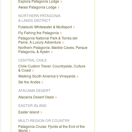
Explora Patagonia Lodge
Awasi Patagonia Lodge
NORTHERN PATAGONIA
& LAKES DISTRICT
Futaleufú Whitewater & Multisport
Fly Fishing the Patagonia
Patagonia National Park & Torres del
Paine: A Luxury Adventure
Northern Patagonia: Marble Caves, Parque
Patagonia, & Aysén
CENTRAL CHILE
Chile Custom Travel: Countryside, Culture
& Coast
Walking South America’s Vineyards
Ski the Andes
ATACAMA DESERT
Atacama Desert Oasis
EASTER ISLAND
Easter Island
MULTI-REGION OR COUNTRY
Patagonia Cruise: Fjords at the End of the
World