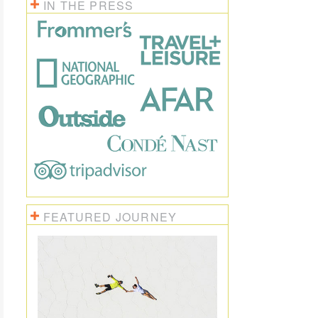
IN THE PRESS
FEATURED JOURNEY