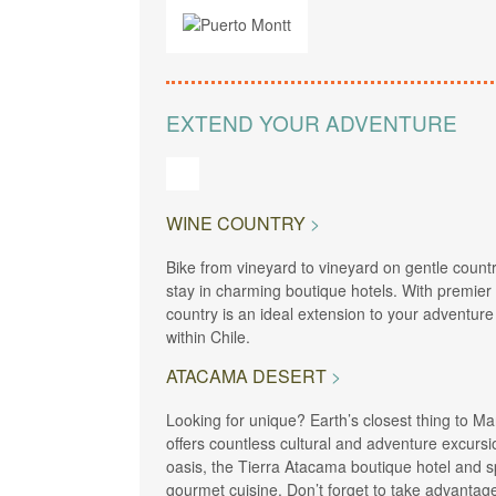
EXTEND YOUR ADVENTURE
WINE COUNTRY
Bike from vineyard to vineyard on gentle countr
stay in charming boutique hotels. With premier
country is an ideal extension to your adventure
within Chile.
ATACAMA DESERT
Looking for unique? Earth’s closest thing to Mar
offers countless cultural and adventure excursi
oasis, the Tierra Atacama boutique hotel and sp
gourmet cuisine. Don’t forget to take advanta