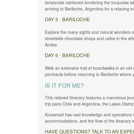
temperate rainforest bordering the turquoise l
arriving to Bariloche, Argentina for a relaxing e
DAY 5
•
BARILOCHE
Explore the many sights and natural wonders of
streetside chocolate shops and cafes in the afte
Andes.
DAY 6
•
BARILOCHE
Walk an extensive trail of boardwalks in an old
peninsula before returning to Bariloche where y
IS IT FOR ME?
This relaxed itinerary features a marvelous jou
trip pairs Chile and Argentina, the Lakes Distri
Knowmad has vast knowledge and operations in C
accommodations, and the flow of the itinerary to 
HAVE QUESTIONS? TALK TO AN EXPERT