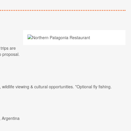
trips are
p proposal.
, wildlife viewing & cultural opportunities. *Optional fly fishing.
, Argentina