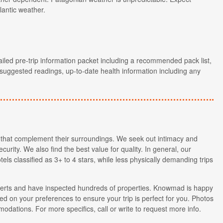
lantic weather.
ailed pre-trip information packet including a recommended pack list,
, suggested readings, up-to-date health information including any
that complement their surroundings. We seek out intimacy and
curity. We also find the best value for quality. In general, our
tels classified as 3+ to 4 stars, while less physically demanding trips
xperts and have inspected hundreds of properties. Knowmad is happy
d on your preferences to ensure your trip is perfect for you. Photos
modations. For more specifics, call or write to request more info.