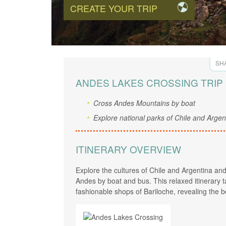
CREATE YOUR TRIP
SHA
ANDES LAKES CROSSING TRIP
Cross Andes Mountains by boat
Explore national parks of Chile and Argen
ITINERARY OVERVIEW
Explore the cultures of Chile and Argentina a
Andes by boat and bus. This relaxed itinerary ta
fashionable shops of Bariloche, revealing the b