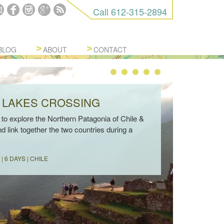
Call
612-315-2894
BLOG
ABOUT
CONTACT
 LAKES CROSSING
to explore the Northern Patagonia of Chile &
d link together the two countries during a
| 6 DAYS | CHILE