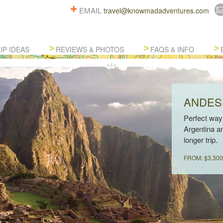
EMAIL
travel@knowmadadventures.com
IP IDEAS
REVIEWS & PHOTOS
FAQS & INFO
ANDES
Perfect way 
Argentina an
longer trip.
FROM: $3,300 