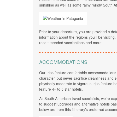
sunshine as well as some rainy, windy South At
Prior to your departure, you are provided a det
information about the regions you’ll be visiting
recommended vaccinations and more.
ACCOMMODATIONS
Our trips feature comfortable accommodations 
character, but never sacrifice cleanliness and se
physically moderate to vigorous trips feature ho
feature 4+ to 5 star hotels.
As South American travel specialists, we’re e
to suggest upgrades and alternative hotels base
below are from this itinerary’s preferred accom