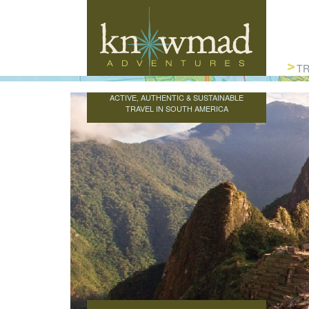
Knowmad Adventures
TR
ACTIVE, AUTHENTIC & SUSTAINABLE
TRAVEL IN SOUTH AMERICA