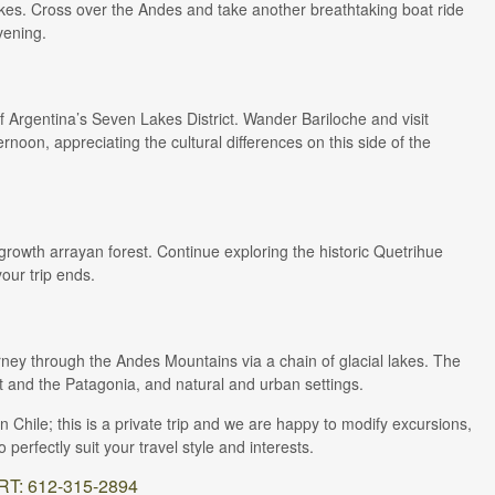
akes. Cross over the Andes and take another breathtaking boat ride
vening.
 Argentina’s Seven Lakes District. Wander Bariloche and visit
rnoon, appreciating the cultural differences on this side of the
-growth arrayan forest. Continue exploring the historic Quetrihue
our trip ends.
rney through the Andes Mountains via a chain of glacial lakes. The
ct and the Patagonia, and natural and urban settings.
hile; this is a private trip and we are happy to modify excursions,
perfectly suit your travel style and interests.
: 612-315-2894