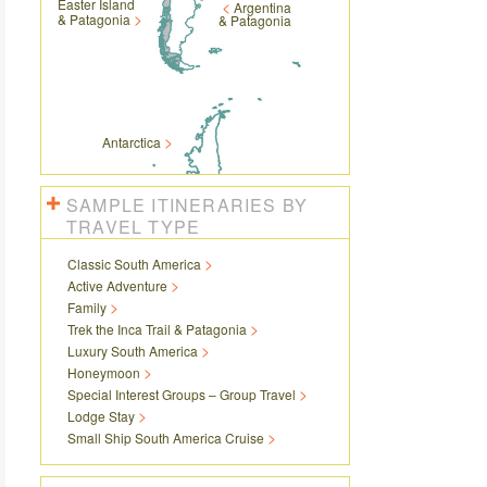
Easter Island
Argentina
& Patagonia
& Patagonia
Antarctica
SAMPLE ITINERARIES BY
TRAVEL TYPE
Classic South America
Active Adventure
Family
Trek the Inca Trail & Patagonia
Luxury South America
Honeymoon
Special Interest Groups – Group Travel
Lodge Stay
Small Ship South America Cruise