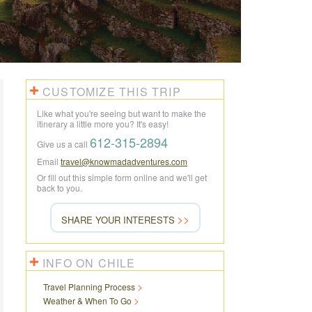
CUSTOMIZE THIS TRIP
Like what you're seeing but want to make the
itinerary a little more you? It's easy!
612-315-2894
Give us a call
Email
travel@knowmadadventures.com
Or fill out this simple form online and we'll get
back to you.
SHARE YOUR INTERESTS
INFO ON CHILE
Travel Planning Process
Weather & When To Go