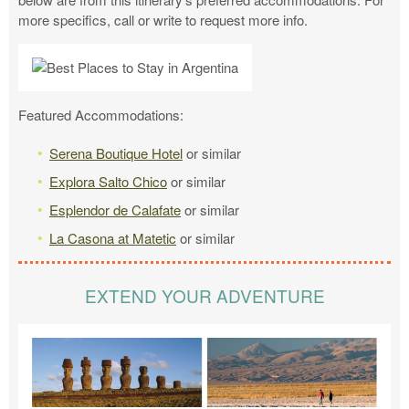
more specifics, call or write to request more info.
Featured Accommodations:
Serena Boutique Hotel
or similar
Explora Salto Chico
or similar
Esplendor de Calafate
or similar
La Casona at Matetic
or similar
EXTEND YOUR ADVENTURE