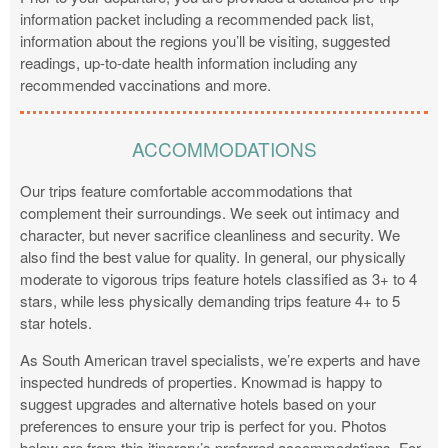
information packet including a recommended pack list,
information about the regions you’ll be visiting, suggested
readings, up-to-date health information including any
recommended vaccinations and more.
ACCOMMODATIONS
Our trips feature comfortable accommodations that
complement their surroundings. We seek out intimacy and
character, but never sacrifice cleanliness and security. We
also find the best value for quality. In general, our physically
moderate to vigorous trips feature hotels classified as 3+ to 4
stars, while less physically demanding trips feature 4+ to 5
star hotels.
As South American travel specialists, we’re experts and have
inspected hundreds of properties. Knowmad is happy to
suggest upgrades and alternative hotels based on your
preferences to ensure your trip is perfect for you. Photos
below are from this itinerary’s preferred accommodations. For