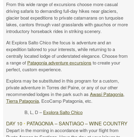
From this wide range of excursions choose more casual
driving safaris to demanding full-day hikes near glaciers,
glacier boat expeditions to private catamarans on turquoise
lakes, cantors through vast grasslands with gauchos or more
introductory horseback rides in striking scenery.
At Explora Salto Chico the focus is adventure and an
expedition tailored to your interests, while returning to a
centrally located lodge of understated elegance. Choose from
a range of
Patagonia adventure excursions
to create your
perfect, custom experience.
Explora may be substituted in this program for a custom,
private adventure in Torres del Paine, or any of our other
recommended lodges in the park such as
Awasi Patagonia
,
Tierra Patagonia
, EcoCamp Patagonia, etc.
B, L, D –
Explora Salto Chico
DAY 10
•
PATAGONIA – SANTIAGO – WINE COUNTRY
Depart in the morning in accordance with your flight from
Punta Arenas to Santiago. Have the day at your leisure to