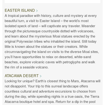
EASTER ISLAND
A tropical paradise with history, culture and mystery at every
beautiful turn, a visit to Easter Island – the world’s most
isolated speck of land – will captivate any traveler. Meander
through the picturesque countryside dotted with volcanoes,
and learn about the mysterious Moai statues erected by the
original Polynesian tribes who inhabited the island. Still today
little is known about the statues or their creators. While
circumnavigating the island on visits to the diverse Moai sites,
you’ll have opportunities to relax on deserted, white-sand
beaches, explore volcanic caves with petroglyphs and walk
the rim of a seaside volcano.
ATACAMA DESERT
Looking for unique? Earth’s closest thing to Mars, Atacama will
not disappoint. Your trip to this surreal landscape offers
countless cultural and adventure excursions to choose from
during the day, while spending nights in a true oasis, the Tierra
Atacama boutique hotel and spa. Return for a dip in the pool