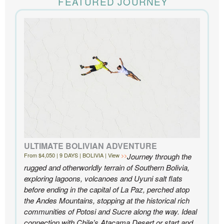
FEATURED JOURNEY
the accommodations to the activities, and your
extensive knowledge of the area and personal relationships with the
people we met in Chile were invaluable. We can’t recommend
Knowmad highly enough.
- Ben and Sarah, New York, NY | Custom Chile Trip
ULTIMATE BOLIVIAN ADVENTURE
From $4,050 | 9 DAYS | BOLIVIA | View
Journey through the
rugged and otherworldly terrain of Southern Bolivia,
exploring lagoons, volcanoes and Uyuni salt flats
before ending in the capital of La Paz, perched atop
the Andes Mountains, stopping at the historical rich
communities of Potosi and Sucre along the way. Ideal
connection with Chile’s Atacama Desert or start and