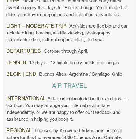
TYPE
Flexible Date Private Departures with entry dates
available every five days for Explora Lodge. You choose the
date, your travel companions and one of our adventures.
LIGHT – MODERATE TRIP
Activities are flexible and can
include hiking, boating, wildlife viewing, photography,
horseback riding, cultural opportunities, and spa.
DEPARTURES
October through April.
LENGTH
13 days – 12 nights luxury hotels and lodges
BEGIN | END
Buenos Aires, Argentina / Santiago, Chile
AIR TRAVEL
INTERNATIONAL
Airfare is not included in the land cost of
our trips. You may arrange your international airfare
independently, or we are happy to offer our feedback and
assistance in helping you book it.
REGIONAL
If booked by Knowmad Adventures, internal
airfare for this trip averages $800 (Buenos Aires/Calafate,