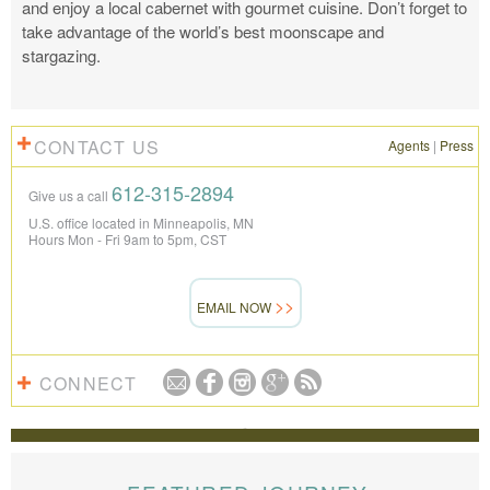
and enjoy a local cabernet with gourmet cuisine. Don’t forget to
take advantage of the world’s best moonscape and
stargazing.
CONTACT US
Agents
|
Press
612-315-2894
Give us a call
U.S. office located in Minneapolis, MN
Hours Mon - Fri 9am to 5pm, CST
EMAIL NOW
CONNECT
REVIEWS
The Knowmad team put together the trip of a life
time for us. Everything was perfect, from the guides to