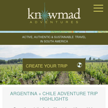
Knowmad Adventures
ACTIVE, AUTHENTIC & SUSTAINABLE
TRAVEL
IN SOUTH AMERICA
CREATE YOUR TRIP
ARGENTINA + CHILE ADVENTURE TRIP
HIGHLIGHTS