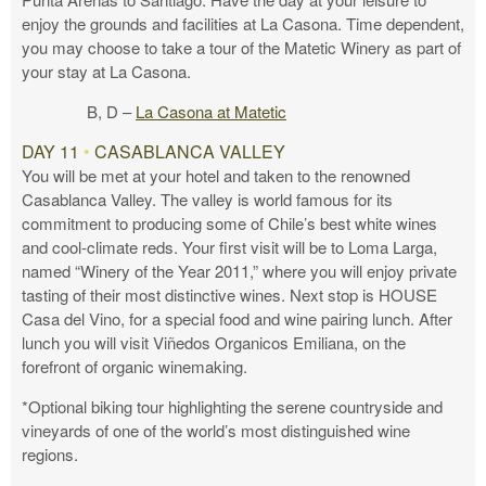
enjoy the grounds and facilities at La Casona. Time dependent,
you may choose to take a tour of the Matetic Winery as part of
your stay at La Casona.
B, D –
La Casona at Matetic
DAY 11
•
CASABLANCA VALLEY
You will be met at your hotel and taken to the renowned
Casablanca Valley. The valley is world famous for its
commitment to producing some of Chile’s best white wines
and cool-climate reds. Your first visit will be to Loma Larga,
named “Winery of the Year 2011,” where you will enjoy private
tasting of their most distinctive wines. Next stop is HOUSE
Casa del Vino, for a special food and wine pairing lunch. After
lunch you will visit Viñedos Organicos Emiliana, on the
forefront of organic winemaking.
*Optional biking tour highlighting the serene countryside and
vineyards of one of the world’s most distinguished wine
regions.