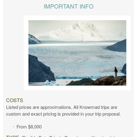
IMPORTANT INFO
COSTS
Listed prices are approximations. All Knowmad trips are
custom and exact pricing is provided in your trip proposal.
From $8,000