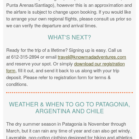
Punta Arenas/Santiago), however this is an approximation and
the airfare is subject to change upon booking. If you would like
to arrange your own regional flights, please consult us prior so
we can verify the departure and arrival times.
WHAT'S NEXT?
Ready for the trip of a lifetime? Signing up is easy. Call us
at 612-315-2894 or email
travel@knowmadadventures.com
and reserve your spot. Or simply
download our registration
form
, fill it out, and send it back to us along with your trip
deposit. Please refer to registration form for terms &
conditions.
WEATHER & WHEN TO GO TO PATAGONIA,
ARGENTINA AND CHILE
The dry summer season in Patagonia is November through
March, but it can rain any time of year and can also get windy.
Layerable, non-cotton clothing designed for hiking and athletics