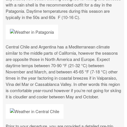
with a rain shell is the recommended outfit for a day in the
Patagonia. Daytime temperatures during this season are
typically in the 50s and 60s F (10-16 C).
Central Chile and Argentina has a Mediterranean climate
similar to the middle parts of California, however the seasons
are opposite those in North America and Europe. Expect
daytime temps between 70-90 °F (21-32 °C) between
November and March, and between 45-65 °F (7-18 °C) other
times in the year factoring in coastal breezes if in Valparaiso,
Vina del Mar or Cassablanca Valley. In other words this region
is comfortable year-round however if you’re not going for skiing
it is cloudier and cooler between May and October.
Prior to your departure, you are provided a detailed pre-trip