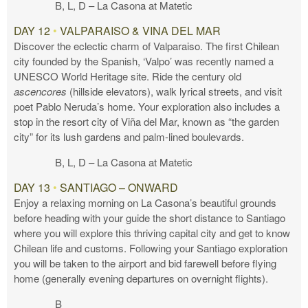
B, L, D – La Casona at Matetic
DAY 12
•
VALPARAISO & VINA DEL MAR
Discover the eclectic charm of Valparaiso. The first Chilean
city founded by the Spanish, ‘Valpo’ was recently named a
UNESCO World Heritage site. Ride the century old
ascencores
(hillside elevators), walk lyrical streets, and visit
poet Pablo Neruda’s home. Your exploration also includes a
stop in the resort city of Viña del Mar, known as “the garden
city” for its lush gardens and palm-lined boulevards.
B, L, D – La Casona at Matetic
DAY 13
•
SANTIAGO – ONWARD
Enjoy a relaxing morning on La Casona’s beautiful grounds
before heading with your guide the short distance to Santiago
where you will explore this thriving capital city and get to know
Chilean life and customs. Following your Santiago exploration
you will be taken to the airport and bid farewell before flying
home (generally evening departures on overnight flights).
B