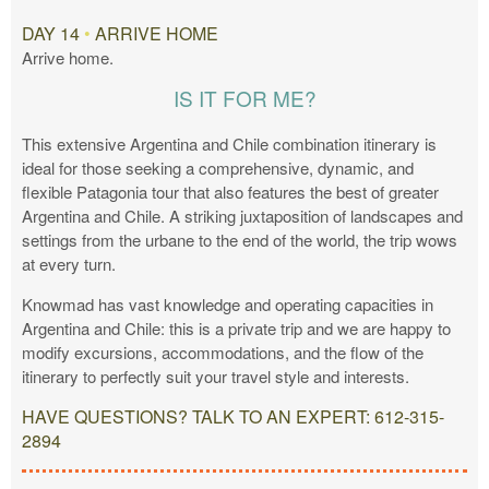
DAY 14
•
ARRIVE HOME
Arrive home.
IS IT FOR ME?
This extensive Argentina and Chile combination itinerary is
ideal for those seeking a comprehensive, dynamic, and
flexible Patagonia tour that also features the best of greater
Argentina and Chile. A striking juxtaposition of landscapes and
settings from the urbane to the end of the world, the trip wows
at every turn.
Knowmad has vast knowledge and operating capacities in
Argentina and Chile: this is a private trip and we are happy to
modify excursions, accommodations, and the flow of the
itinerary to perfectly suit your travel style and interests.
HAVE QUESTIONS? TALK TO AN EXPERT: 612-315-
2894