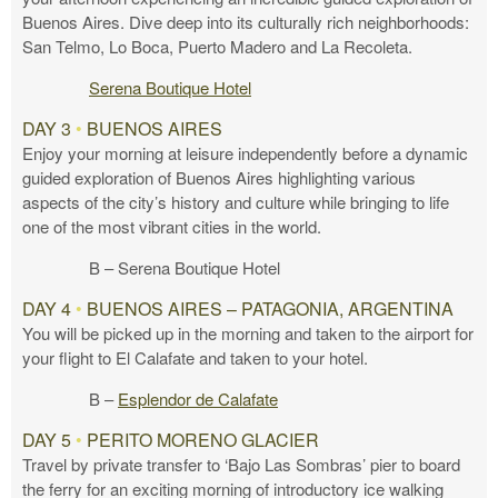
Buenos Aires. Dive deep into its culturally rich neighborhoods:
San Telmo, Lo Boca, Puerto Madero and La Recoleta.
Serena Boutique Hotel
DAY 3
•
BUENOS AIRES
Enjoy your morning at leisure independently before a dynamic
guided exploration of Buenos Aires highlighting various
aspects of the city’s history and culture while bringing to life
one of the most vibrant cities in the world.
B – Serena Boutique Hotel
DAY 4
•
BUENOS AIRES – PATAGONIA, ARGENTINA
You will be picked up in the morning and taken to the airport for
your flight to El Calafate and taken to your hotel.
B –
Esplendor de Calafate
DAY 5
•
PERITO MORENO GLACIER
Travel by private transfer to ‘Bajo Las Sombras’ pier to board
the ferry for an exciting morning of introductory ice walking