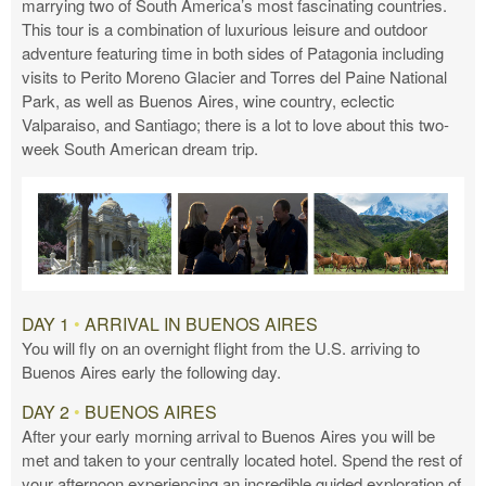
marrying two of South America’s most fascinating countries.
This tour is a combination of luxurious leisure and outdoor
adventure featuring time in both sides of Patagonia including
visits to Perito Moreno Glacier and Torres del Paine National
Park, as well as Buenos Aires, wine country, eclectic
Valparaiso, and Santiago; there is a lot to love about this two-
week South American dream trip.
DAY 1
•
ARRIVAL IN BUENOS AIRES
You will fly on an overnight flight from the U.S. arriving to
Buenos Aires early the following day.
DAY 2
•
BUENOS AIRES
After your early morning arrival to Buenos Aires you will be
met and taken to your centrally located hotel. Spend the rest of
your afternoon experiencing an incredible guided exploration of