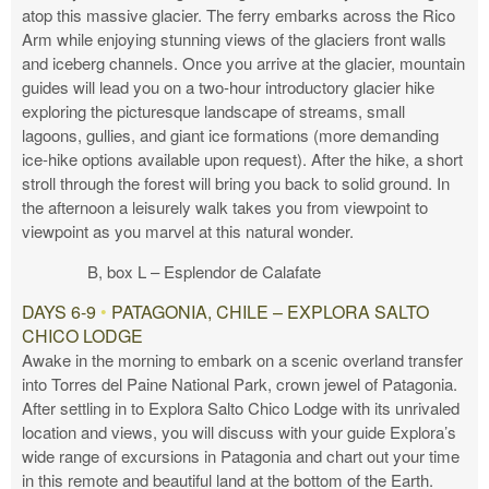
atop this massive glacier. The ferry embarks across the Rico
Arm while enjoying stunning views of the glaciers front walls
and iceberg channels. Once you arrive at the glacier, mountain
guides will lead you on a two-hour introductory glacier hike
exploring the picturesque landscape of streams, small
lagoons, gullies, and giant ice formations (more demanding
ice-hike options available upon request). After the hike, a short
stroll through the forest will bring you back to solid ground. In
the afternoon a leisurely walk takes you from viewpoint to
viewpoint as you marvel at this natural wonder.
B, box L – Esplendor de Calafate
DAYS 6-9
•
PATAGONIA, CHILE – EXPLORA SALTO
CHICO LODGE
Awake in the morning to embark on a scenic overland transfer
into Torres del Paine National Park, crown jewel of Patagonia.
After settling in to Explora Salto Chico Lodge with its unrivaled
location and views, you will discuss with your guide Explora’s
wide range of excursions in Patagonia and chart out your time
in this remote and beautiful land at the bottom of the Earth.