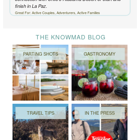
finish in La Paz.
Great For: Active Couples, Adventurers, Active Families
THE KNOWMAD BLOG
PARTING SHOTS
GASTRONOMY
TRAVEL TIPS
IN THE PRESS