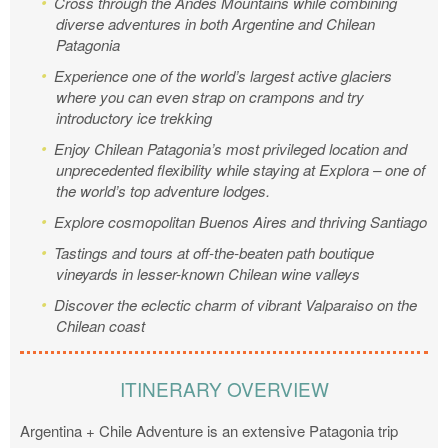
Cross through the Andes Mountains while combining
diverse adventures in both Argentine and Chilean
Patagonia
Experience one of the world’s largest active glaciers
where you can even strap on crampons and try
introductory ice trekking
Enjoy Chilean Patagonia’s most privileged location and
unprecedented flexibility while staying at Explora – one of
the world’s top adventure lodges.
Explore cosmopolitan Buenos Aires and thriving Santiago
Tastings and tours at off-the-beaten path boutique
vineyards in lesser-known Chilean wine valleys
Discover the eclectic charm of vibrant Valparaiso on the
Chilean coast
ITINERARY OVERVIEW
Argentina + Chile Adventure is an extensive Patagonia trip