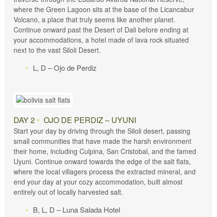
where the Green Lagoon sits at the base of the Licancabur
Volcano, a place that truly seems like another planet.
Continue onward past the Desert of Dali before ending at
your accommodations, a hotel made of lava rock situated
next to the vast Siloli Desert.
L, D – Ojo de Perdiz
DAY 2
•
OJO DE PERDIZ – UYUNI
Start your day by driving through the Siloli desert, passing
small communities that have made the harsh environment
their home, including Culpina, San Cristobal, and the famed
Uyuni. Continue onward towards the edge of the salt flats,
where the local villagers process the extracted mineral, and
end your day at your cozy accommodation, built almost
entirely out of locally harvested salt.
B, L, D – Luna Salada Hotel