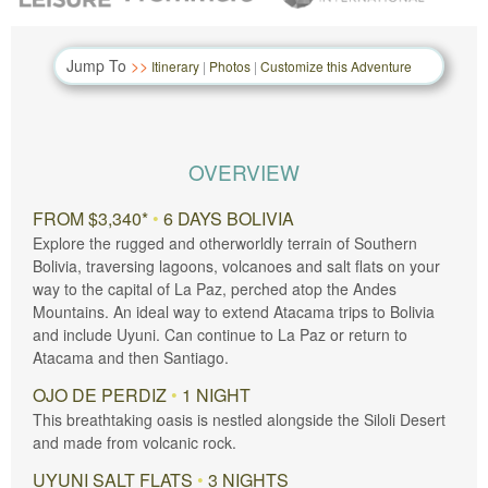
Jump To
Itinerary
|
Photos
|
Customize this Adventure
OVERVIEW
FROM $3,340*
•
6 DAYS BOLIVIA
Explore the rugged and otherworldly terrain of Southern
Bolivia, traversing lagoons, volcanoes and salt flats on your
way to the capital of La Paz, perched atop the Andes
Mountains. An ideal way to extend Atacama trips to Bolivia
and include Uyuni. Can continue to La Paz or return to
Atacama and then Santiago.
OJO DE PERDIZ
•
1 NIGHT
This breathtaking oasis is nestled alongside the Siloli Desert
and made from volcanic rock.
UYUNI SALT FLATS
•
3 NIGHTS