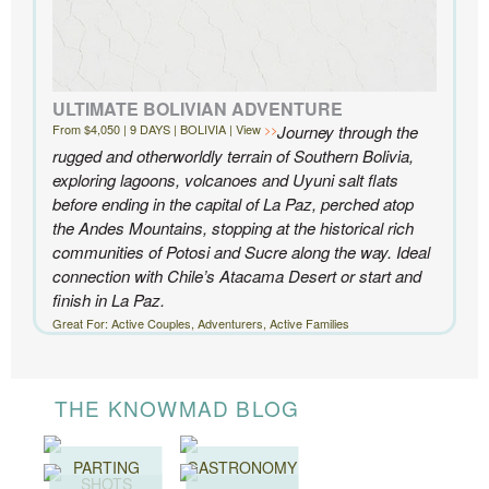
ULTIMATE BOLIVIAN ADVENTURE
From $4,050 | 9 DAYS | BOLIVIA | View
Journey through the
rugged and otherworldly terrain of Southern Bolivia,
exploring lagoons, volcanoes and Uyuni salt flats
before ending in the capital of La Paz, perched atop
the Andes Mountains, stopping at the historical rich
communities of Potosi and Sucre along the way. Ideal
connection with Chile’s Atacama Desert or start and
finish in La Paz.
Great For: Active Couples, Adventurers, Active Families
THE KNOWMAD BLOG
PARTING
GASTRONOMY
SHOTS