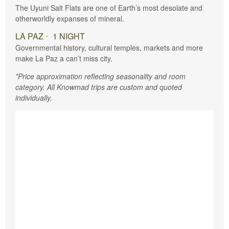
The Uyuni Salt Flats are one of Earth’s most desolate and
otherworldly expanses of mineral.
LA PAZ
•
1 NIGHT
Governmental history, cultural temples, markets and more
make La Paz a can’t miss city.
*Price approximation reflecting seasonality and room
category. All Knowmad trips are custom and quoted
individually.