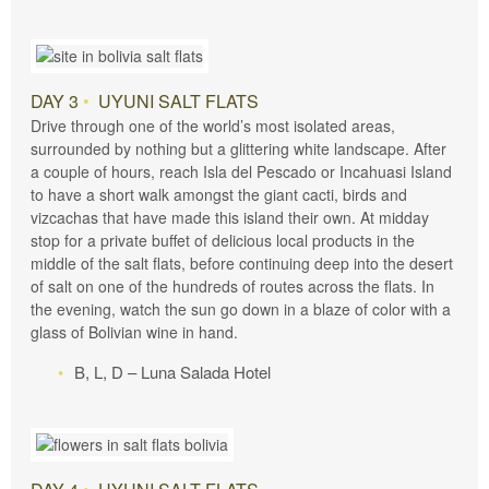
DAY 3
•
UYUNI SALT FLATS
Drive through one of the world’s most isolated areas,
surrounded by nothing but a glittering white landscape. After
a couple of hours, reach Isla del Pescado or Incahuasi Island
to have a short walk amongst the giant cacti, birds and
vizcachas that have made this island their own. At midday
stop for a private buffet of delicious local products in the
middle of the salt flats, before continuing deep into the desert
of salt on one of the hundreds of routes across the flats. In
the evening, watch the sun go down in a blaze of color with a
glass of Bolivian wine in hand.
B, L, D – Luna Salada Hotel