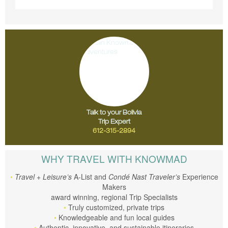
Talk to your Bolivia
Trip Expert
612-315-2894
WHY TRAVEL WITH KNOWMAD
Travel + Leisure’s
A-List and
Condé Nast Traveler’s
Experience
Makers
award winning, regional Trip Specialists
Truly customized, private trips
Knowledgeable and fun local guides
Authentic, innovative, and sustainable itineraries