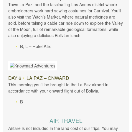
Town La Paz, and the fascinating Los Andes district where
embroiderers work hard sewing costumes for Carnival. You’ll
also visit the Witch’s Market, where natural medicines are
sold, before taking a cable car ride down to explore the Valley
of the Moon, full of remarkable geological formations, while
also enjoying a delicious Bolivian lunch.
B, L – Hotel Atix
DAY 6
•
LA PAZ – ONWARD
This morning you’ll be brought to the La Paz airport in
accordance with your onward flight out of Bolivia.
B
AIR TRAVEL
Airfare is not included in the land cost of our trips. You may