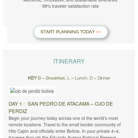
98% traveler satisfaction rate
START PLANNING TODAY
ITINERARY
KEY
B = Breakfast, L = Lunch, D = Dinner
DAY 1
•
SAN PEDRO DE ATACAMA – OJO DE
PERDIZ
Begin your journey today across one of the world’s most
remote locations. Travel to the small border community of
Hito Cajón and officially enter Bolivia. In your private 4×4,
traverse through the Eduardo Avaroa National Reserve,