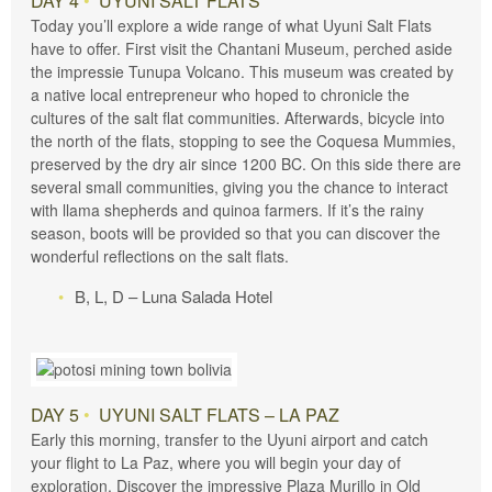
DAY 4
•
UYUNI SALT FLATS
Today you’ll explore a wide range of what Uyuni Salt Flats
have to offer. First visit the Chantani Museum, perched aside
the impressie Tunupa Volcano. This museum was created by
a native local entrepreneur who hoped to chronicle the
cultures of the salt flat communities. Afterwards, bicycle into
the north of the flats, stopping to see the Coquesa Mummies,
preserved by the dry air since 1200 BC. On this side there are
several small communities, giving you the chance to interact
with llama shepherds and quinoa farmers. If it’s the rainy
season, boots will be provided so that you can discover the
wonderful reflections on the salt flats.
B, L, D – Luna Salada Hotel
DAY 5
•
UYUNI SALT FLATS – LA PAZ
Early this morning, transfer to the Uyuni airport and catch
your flight to La Paz, where you will begin your day of
exploration. Discover the impressive Plaza Murillo in Old