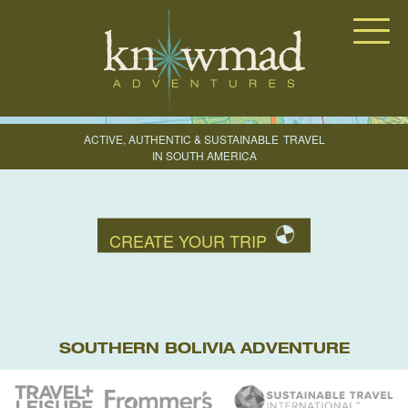
Knowmad Adventures
ACTIVE, AUTHENTIC & SUSTAINABLE
TRAVEL
IN SOUTH AMERICA
CREATE YOUR TRIP
SOUTHERN BOLIVIA ADVENTURE