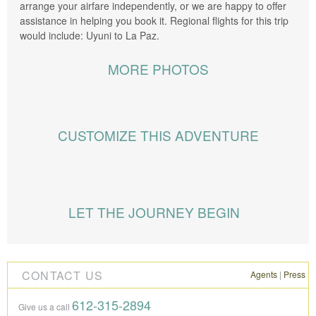
arrange your airfare independently, or we are happy to offer
assistance in helping you book it. Regional flights for this trip
would include: Uyuni to La Paz.
MORE PHOTOS
CUSTOMIZE THIS ADVENTURE
Knowmad has vast knowledge of and operations within
Bolivia. This is a private trip, and during the planning stages,
LET THE JOURNEY BEGIN
your Trip Specialist will collaborate with you in modifying
excursions, accommodations, and the flow of the itinerary to
perfectly suit your travel style and interests. The following are
some ways to customize your trip:
CONTACT US
Agents
|
Press
DURATION
Have a longer or shorter amount of time to
612-315-2894
Give us a call
travel? We’ll guide you on the best days to pull or ways to