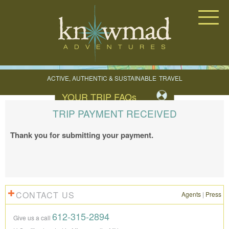
Knowmad Adventures
ACTIVE, AUTHENTIC & SUSTAINABLE
TRAVEL
IN SOUTH AMERICA
YOUR TRIP FAQ
s
TRIP PAYMENT RECEIVED
Thank you for submitting your payment.
CONTACT US
Agents
|
Press
612-315-2894
Give us a call