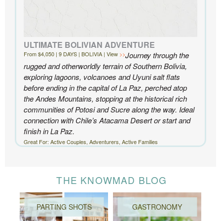
ULTIMATE BOLIVIAN ADVENTURE
From $4,050 | 9 DAYS | BOLIVIA | View
Journey through the
rugged and otherworldly terrain of Southern Bolivia,
exploring lagoons, volcanoes and Uyuni salt flats
before ending in the capital of La Paz, perched atop
the Andes Mountains, stopping at the historical rich
communities of Potosi and Sucre along the way. Ideal
connection with Chile’s Atacama Desert or start and
finish in La Paz.
Great For: Active Couples, Adventurers, Active Families
THE KNOWMAD BLOG
PARTING SHOTS
GASTRONOMY