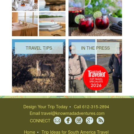
TRAVEL TIPS
IN THE PRESS
Design Your Trip Today
Call 612-315-2894
Email
travel@knowmadadventures.com
CONNECT
Home
Trip Ideas for South America Travel