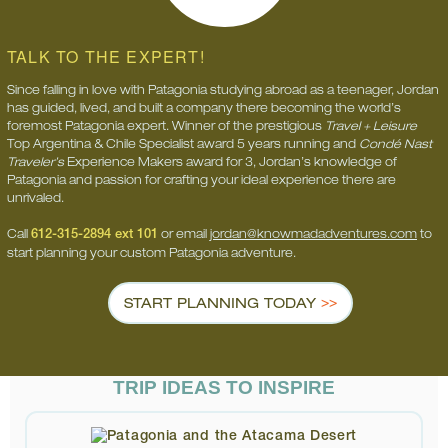
TALK TO THE EXPERT!
Since falling in love with Patagonia studying abroad as a teenager, Jordan
has guided, lived, and built a company there becoming the world’s
foremost Patagonia expert. Winner of the prestigious
Travel + Leisure
Top Argentina & Chile Specialist award 5 years running and
Condé Nast
Traveler’s
Experience Makers award for 3, Jordan’s knowledge of
Patagonia and passion for crafting your ideal experience there are
unrivaled.
Call
612-315-2894 ext 101
or email
jordan@knowmadadventures.com
to
start planning your custom Patagonia adventure.
START PLANNING TODAY
TRIP IDEAS TO INSPIRE