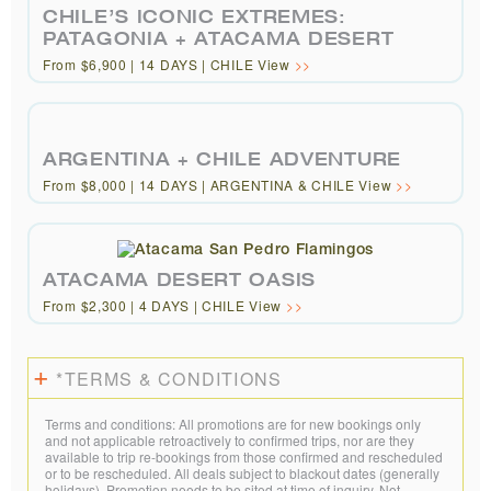
CHILE’S ICONIC EXTREMES:
PATAGONIA + ATACAMA DESERT
From $6,900 | 14 DAYS | CHILE View
ARGENTINA + CHILE ADVENTURE
From $8,000 | 14 DAYS | ARGENTINA & CHILE View
ATACAMA DESERT OASIS
From $2,300 | 4 DAYS | CHILE View
*TERMS & CONDITIONS
Terms and conditions: All promotions are for new bookings only
and not applicable retroactively to confirmed trips, nor are they
available to trip re-bookings from those confirmed and rescheduled
or to be rescheduled. All deals subject to blackout dates (generally
holidays). Promotion needs to be sited at time of inquiry. Not