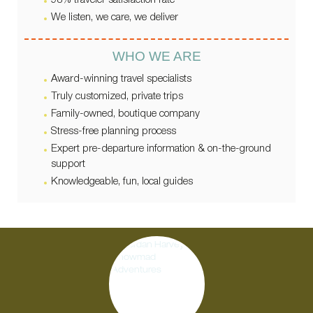
98% traveler satisfaction rate
We listen, we care, we deliver
WHO WE ARE
Award-winning travel specialists
Truly customized, private trips
Family-owned, boutique company
Stress-free planning process
Expert pre-departure information & on-the-ground
support
Knowledgeable, fun, local guides