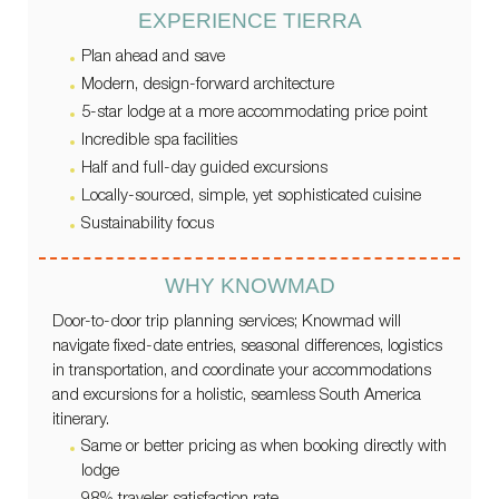
EXPERIENCE TIERRA
Plan ahead and save
Modern, design-forward architecture
5-star lodge at a more accommodating price point
Incredible spa facilities
Half and full-day guided excursions
Locally-sourced, simple, yet sophisticated cuisine
Sustainability focus
WHY KNOWMAD
Door-to-door trip planning services; Knowmad will
navigate fixed-date entries, seasonal differences, logistics
in transportation, and coordinate your accommodations
and excursions for a holistic, seamless South America
itinerary.
Same or better pricing as when booking directly with
lodge