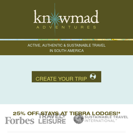
ACTIVE, AUTHENTIC & SUSTAINABLE TRAVEL
IN SOUTH AMERICA
CREATE YOUR TRIP
25% OFF STAYS AT TIERRA LODGES!*