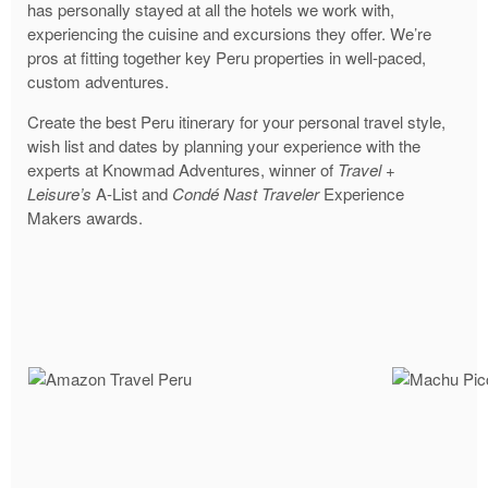
has personally stayed at all the hotels we work with,
experiencing the cuisine and excursions they offer. We’re
pros at fitting together key Peru properties in well-paced,
custom adventures.
Create the best Peru itinerary for your personal travel style,
wish list and dates by planning your experience with the
experts at Knowmad Adventures, winner of
Travel +
Leisure’s
A-List and
Condé Nast Traveler
Experience
Makers awards.