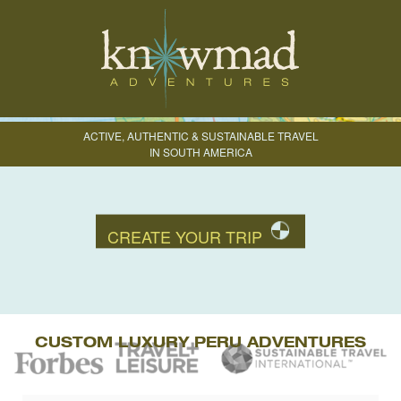
ACTIVE, AUTHENTIC & SUSTAINABLE TRAVEL
IN SOUTH AMERICA
CREATE YOUR TRIP
CUSTOM LUXURY PERU ADVENTURES