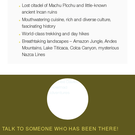
Lost citadel of Machu Picchu and little-known
ancient Incan ruins
Mouthwatering cuisine, rich and diverse culture,
fascinating history
World-class trekking and day hikes
Breathtaking landscapes – Amazon Jungle, Andes
Mountains, Lake Titicaca, Colca Canyon, mysterious
Nazca Lines
TALK TO SOMEONE WHO HAS BEEN THERE!