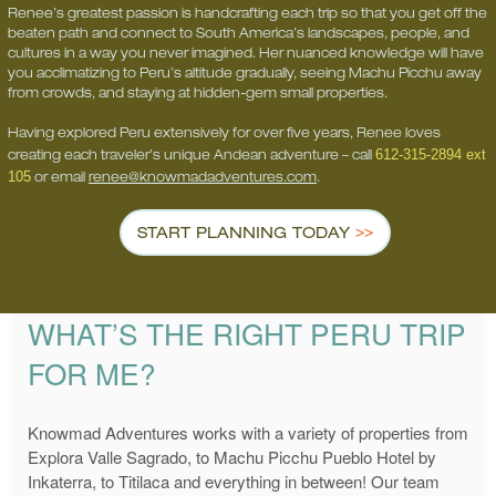
Renee’s greatest passion is handcrafting each trip so that you get off the
beaten path and connect to South America’s landscapes, people, and
cultures in a way you never imagined. Her nuanced knowledge will have
you acclimatizing to Peru’s altitude gradually, seeing Machu Picchu away
from crowds, and staying at hidden-gem small properties.
Having explored Peru extensively for over five years, Renee loves
612-315-2894 ext
creating each traveler’s unique Andean adventure – call
105
or email
renee@knowmadadventures.com
.
START PLANNING TODAY
WHAT’S THE RIGHT PERU TRIP
FOR ME?
Knowmad Adventures works with a variety of properties from
Explora Valle Sagrado, to Machu Picchu Pueblo Hotel by
Inkaterra, to Titilaca and everything in between! Our team