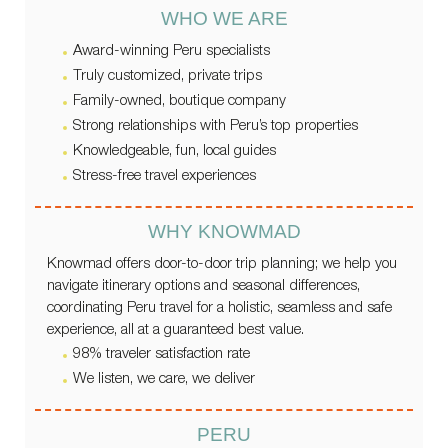
WHO WE ARE
Award-winning Peru specialists
Truly customized, private trips
Family-owned, boutique company
Strong relationships with Peru’s top properties
Knowledgeable, fun, local guides
Stress-free travel experiences
WHY KNOWMAD
Knowmad offers door-to-door trip planning; we help you
navigate itinerary options and seasonal differences,
coordinating Peru travel for a holistic, seamless and safe
experience, all at a guaranteed best value.
98% traveler satisfaction rate
We listen, we care, we deliver
PERU