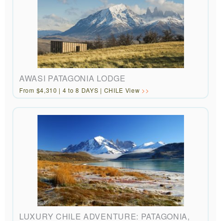
AWASI PATAGONIA LODGE
From $4,310 | 4 to 8 DAYS | CHILE View
LUXURY CHILE ADVENTURE: PATAGONIA,