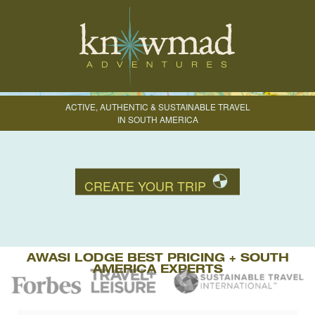
ACTIVE, AUTHENTIC & SUSTAINABLE TRAVEL
IN SOUTH AMERICA
CREATE YOUR TRIP
AWASI LODGE BEST PRICING + SOUTH
AMERICA EXPERTS