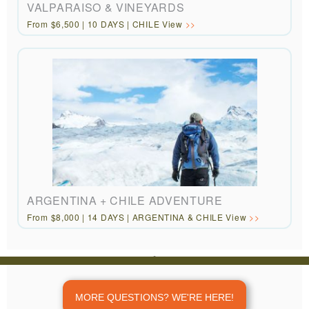
VALPARAISO & VINEYARDS
From $6,500 | 10 DAYS | CHILE View
ARGENTINA + CHILE ADVENTURE
From $8,000 | 14 DAYS | ARGENTINA & CHILE View
REVIEWS
“Customized
travel to areas off
MORE QUESTIONS? WE'RE HERE!
the beaten path.”