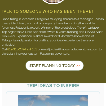
TALK TO SOMEONE WHO HAS BEEN THERE!
Since falling in love with Patagonia studying abroad as a teenager, Jordan
has guided, lived, and built a company there becoming the world’s
foremost Patagonia expert. Winner of the prestigious
Travel + Leisure
Top Argentina & Chile Specialist award 5 years running and
Condé Nast
Traveler’s
Experience Makers award for 3, Jordan’s knowledge of
Patagonia and passion for crafting your ideal experience there are
unrivaled.
612-315-2894 ext 101
Call
or email
jordan@knowmadadventures.com
to
start planning your custom Patagonia adventure.
START PLANNING TODAY
TRIP IDEAS TO INSPIRE