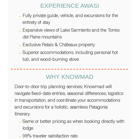
EXPERIENCE AWASI
Fully private guide, vehicle, and excursions for the
entirety of stay
Expansive views of Lake Sarmiento and the Torres
del Paine mountains
Exclusive Relais & Châteaux property
Superior accommodations, including personal hot
tub, and wood-burning stove
WHY KNOWMAD
Door-to-door trip planning services; Knowmad will
navigate fixed-date entries, seasonal differences, logistics
in transportation, and coordinate your accommodations
and excursions for a holistic, seamless Patagonia
itinerary.
Same or better pricing as when booking directly with
lodge
98% traveler satisfaction rate