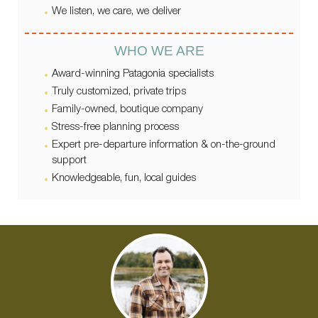
We listen, we care, we deliver
WHO WE ARE
Award-winning Patagonia specialists
Truly customized, private trips
Family-owned, boutique company
Stress-free planning process
Expert pre-departure information & on-the-ground
support
Knowledgeable, fun, local guides